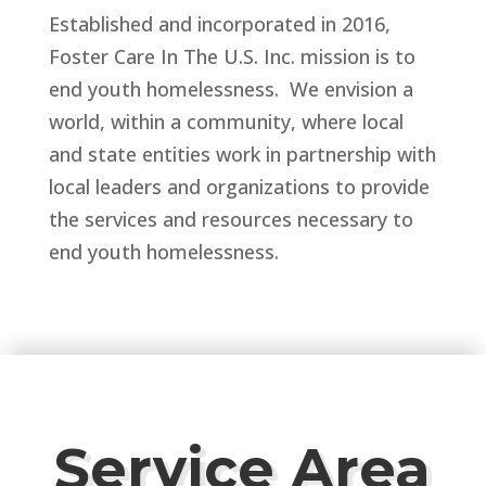
Established and incorporated in 2016,
Foster Care In The U.S. Inc. mission is to
end youth homelessness. We envision a
world, within a community, where local
and state entities work in partnership with
local leaders and organizations to provide
the services and resources necessary to
end youth homelessness.
Service Area