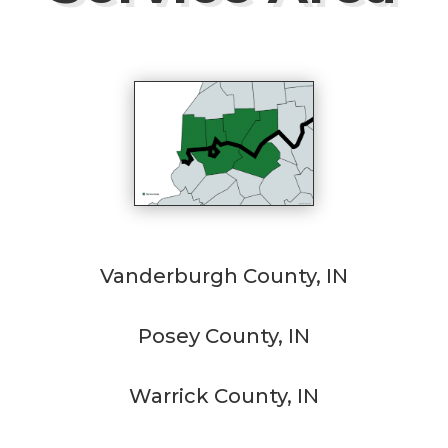
Vanderburgh County, IN
Posey County, IN
Warrick County, IN