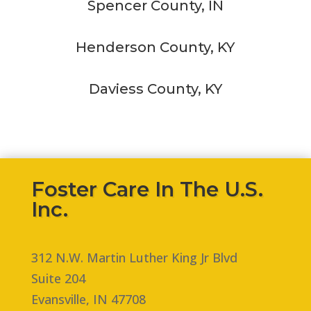
Spencer County, IN
Henderson County, KY
Daviess County, KY
Foster Care In The U.S.
Inc.
312 N.W. Martin Luther King Jr Blvd
Suite 204
Evansville, IN 47708