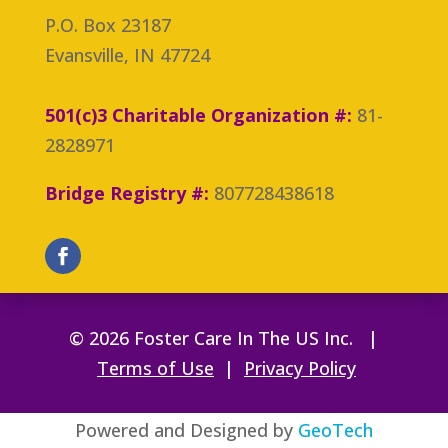
P.O. Box 23187
Evansville, IN 47724
501(c)3 Charitable Organization #:
81-
2828971
Bridge Registry #:
807728438618
© 2026 Foster Care In The US Inc. |
Terms of Use
|
Privacy Policy
Powered and Designed by
GeoTech