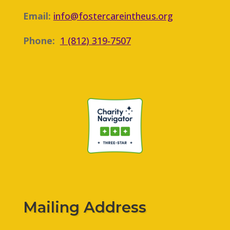
Email:
info@fostercareintheus.org
Phone:
1 (812) 319-7507
Mailing Address