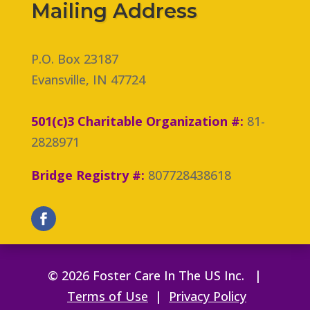
Mailing Address
P.O. Box 23187
Evansville, IN 47724
501(c)3 Charitable Organization #:
81-
2828971
Bridge Registry #:
807728438618
© 2026 Foster Care In The US Inc. |
Terms of Use
|
Privacy Policy