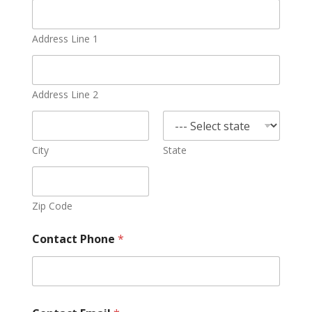
Address Line 1
Address Line 2
City
State
Zip Code
Contact Phone
*