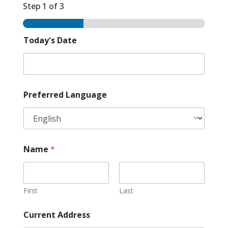
Step
1
of 3
Today's Date
Preferred Language
Name
*
First
Last
Current Address