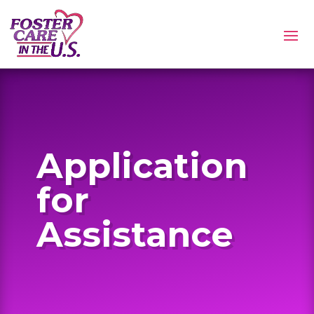
Application
for
Assistance