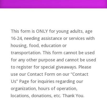
This form is ONLY for young adults, age
16-24, needing assistance or services with
housing, food, education or
transportation. This form cannot be used
for any other purpose and cannot be used
to register for special giveaways. Please
use our Contact Form on our “Contact
Us” Page for inquiries regarding our
organization, hours of operation,
locations, donations, etc. Thank You.