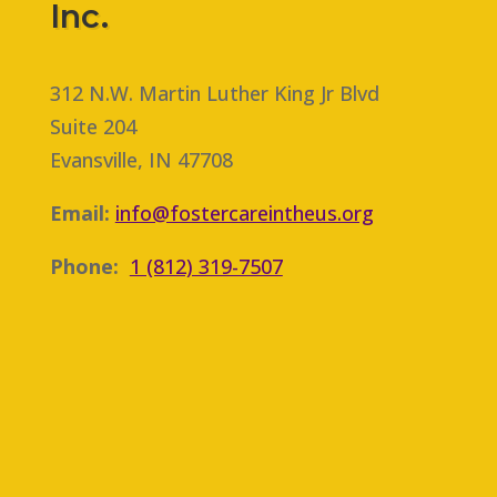
n
Inc.
g
a
n
312 N.W. Martin Luther King Jr Blvd
Suite 204
Evansville, IN 47708
Email:
info@fostercareintheus.org
Phone:
1 (812) 319-7507